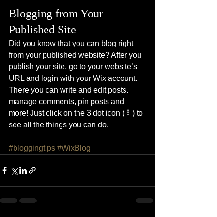
Blogging from Your 
Published Site
Did you know that you can blog right 
from your published website? After you 
publish your site, go to your website’s 
URL and login with your Wix account. 
There you can write and edit posts, 
manage comments, pin posts and 
more! Just click on the 3 dot icon ( ⠇) to 
see all the things you can do. 
#bloggingtips
#WixBlog