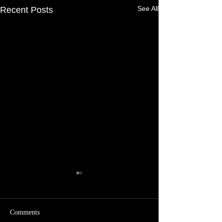
See All
Recent Posts
Comments