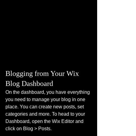
Blogging from Your Wix 
Blog Dashboard
On the dashboard, you have everything 
you need to manage your blog in one 
place. You can create new posts, set 
categories and more. To head to your 
Dashboard, open the Wix Editor and 
click on Blog > Posts. 