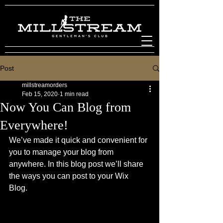
Post
millstreamorders
Feb 15, 2020
1 min read
Now You Can Blog from
Everywhere!
We’ve made it quick and convenient for 
you to manage your blog from 
anywhere. In this blog post we’ll share 
the ways you can post to your Wix 
Blog.  