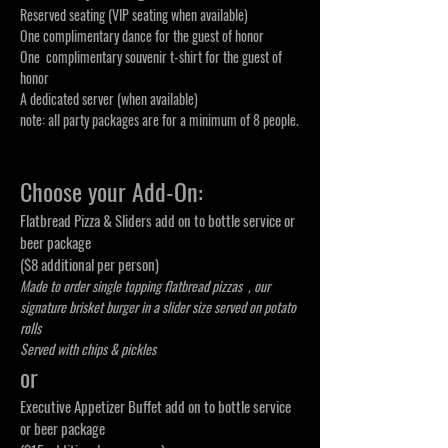
Reserved seating (VIP seating when available)
One complimentary dance for the guest of honor
One complimentary souvenir t-shirt for the guest of
honor
A dedicated server (when available)
note: all party packages are for a minimum of 8 people.
Choose your Add-On:
Flatbread Pizza & Sliders add on to bottle service or
beer package
($8 additional per person)
Made to order single topping flatbread pizzas , our
signature
brisket burger in a slider size served on potato
rolls
Served with chips & pickles
or
Executive Appetizer Buffet add on to bottle service
or beer package