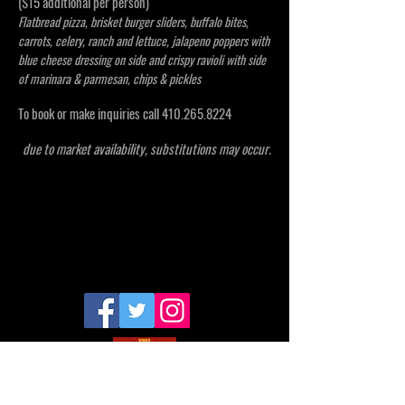
($15 additional per person)
Flatbread pizza, brisket burger sliders, buffalo bites,
carrots, celery, ranch and lettuce, jalapeno poppers with
blue cheese dressing on side and crispy ravioli with side
of marinara & parmesan, chips & pickles
To book or make inquiries call
410.265.8224
due to market availability, substitutions may occur.