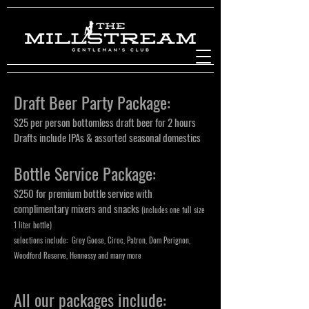
Draft Beer Party Package:
$25 per person bottomless draft beer for 2 hours
Drafts include IPAs & assorted seasonal domestics
Bottle Service Package:
$250 for premium bottle service with
complimentary mixers and snacks
(includes one full size
1 liter bottle)
selections include: Grey Goose, Ciroc, Patron, Dom Perignon,
Woodford Reserve, Hennessy and many more
All our packages include: