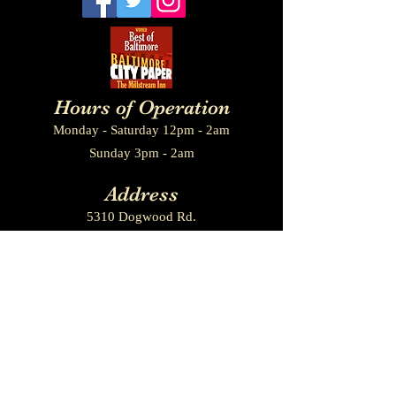
Hours of Operation
Monday - Saturday 12pm - 2am
Sunday 3pm - 2am
Add
ress
5310 Dogwood Rd.
Baltimore, MD. 21207
Contact us
410-265-8224
millstreamgirls@gmail.com